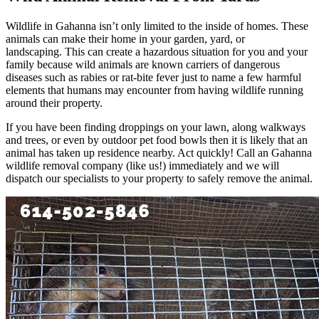
Wildlife in Gahanna isn’t only limited to the inside of homes. These
animals can make their home in your garden, yard, or
landscaping. This can create a hazardous situation for you and your
family because wild animals are known carriers of dangerous
diseases such as rabies or rat-bite fever just to name a few harmful
elements that humans may encounter from having wildlife running
around their property.
If you have been finding droppings on your lawn, along walkways
and trees, or even by outdoor pet food bowls then it is likely that an
animal has taken up residence nearby. Act quickly! Call an Gahanna
wildlife removal company (like us!) immediately and we will
dispatch our specialists to your property to safely remove the animal.