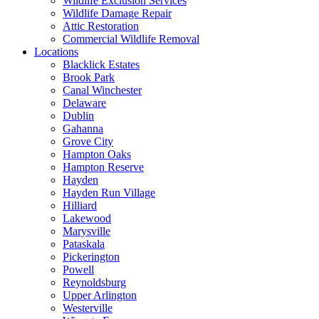
Wildlife Exclusion Services
Wildlife Damage Repair
Attic Restoration
Commercial Wildlife Removal
Locations
Blacklick Estates
Brook Park
Canal Winchester
Delaware
Dublin
Gahanna
Grove City
Hampton Oaks
Hampton Reserve
Hayden
Hayden Run Village
Hilliard
Lakewood
Marysville
Pataskala
Pickerington
Powell
Reynoldsburg
Upper Arlington
Westerville