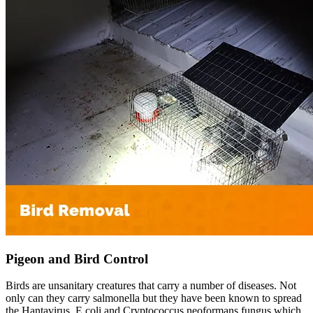
Pigeon and Bird Control
Birds are unsanitary creatures that carry a number of diseases. Not
only can they carry salmonella but they have been known to spread
the Hantavirus, E coli and Cryptococcus neoformans fungus which