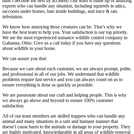
didn’t become the best by accident! Our team is made up of amazing
experts who can handle any situation, including squirrels in attics,
raccoons under homes, bats inside buildings, and mice & rats
infestation.
We know how annoying these creatures can be. That’s why we
have the best team to help you. Your satisfaction is our top priority.
We are the most experienced nuisance wildlife control company in
Gahanna, Ohio. Give us a call today if you have any questions
about wildlife in your home.
We can assure you that:
Because we care about each customer, we are always prompt, polite,
and professional in all of our jobs. We understand that wildlife
problems require fast service and you can always count on us to
ensure everything is done as quickly as possible.
We are passionate about our craft and helping people. This is why
we always go above and beyond to ensure 100% customer
satisfaction.
All of our team members are skilled trappers who can handle any
animal and many situations in a safe and humane manner that
doesn’t cause harm to the animals or damage to your property. They
are highly motivated, knowledgeable in all areas of wildlife removal