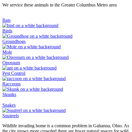
We service these animals in the Greater Columbus Metro area
Bats
Birds
Groundhogs
Mole
Opossum
Pest Control
Raccoons
Skunks
Snakes
Squirrels
Wildlife invading home is a common problem in Gahanna, Ohio. As
the city grows more crowded there are fewer natural spaces for wild