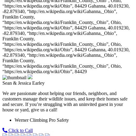
“https://en.wikipedia.org/wiki/Franklin_County,_Ohio”, Ohio,
“https://en.wikipedia.org/wiki/Ohio”, 84429 Gahanna, 40.019230,
-82.879340, “http://en.wikipedia.org/wiki/Gahanna,_Ohio”,
Franklin County,
“https://en.wikipedia.org/wiki/Franklin_County,_Ohio”, Ohio,
“https://en.wikipedia.org/wiki/Ohio”, 84429 Gahanna, 40.019230,
-82.879340, “http://en.wikipedia.org/wiki/Gahanna,_Ohio”,
Franklin County,
“https://en.wikipedia.org/wiki/Franklin_County,_Ohio”, Ohio,
“https://en.wikipedia.org/wiki/Ohio”, 84429 Gahanna, 40.019230,
-82.879340, “http://en.wikipedia.org/wiki/Gahanna,_Ohio”,
Franklin County,
“https://en.wikipedia.org/wiki/Franklin_County,_Ohio”, Ohio,
“https://en.wikipedia.org/wiki/Ohio”, 84429
Sean & Jessica Earley
We are passionate about helping our friends, neighbors, and
customers manage their wildlife issues, and keep their homes safe
and secure. If you’re struggling with an uninvited guest in your
house or yard, give us a call!
Werner Climbing Pro Safety
Click to Call