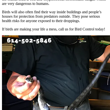
are very dangerous to humans.
Birds will also often find their way inside buildings and people’s
houses for protection from predators outside. They pose serious
health risks for anyone exposed to their droppings.
If birds are making your life a mess, call us for Bird Control today!