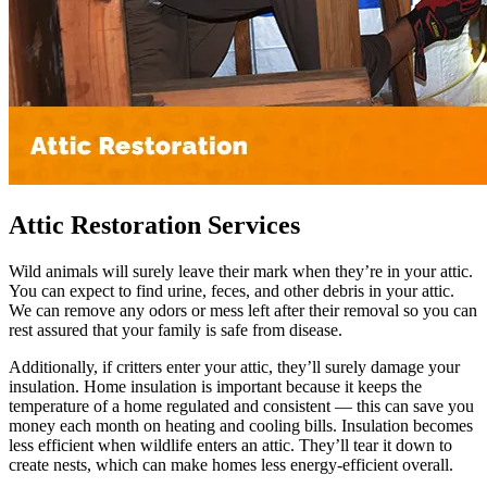
Attic Restoration Services
Wild animals will surely leave their mark when they’re in your attic.
You can expect to find urine, feces, and other debris in your attic.
We can remove any odors or mess left after their removal so you can
rest assured that your family is safe from disease.
Additionally, if critters enter your attic, they’ll surely damage your
insulation. Home insulation is important because it keeps the
temperature of a home regulated and consistent — this can save you
money each month on heating and cooling bills. Insulation becomes
less efficient when wildlife enters an attic. They’ll tear it down to
create nests, which can make homes less energy-efficient overall.