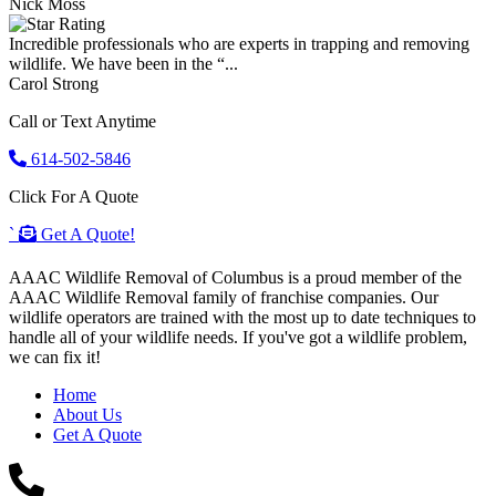
Nick Moss
Incredible professionals who are experts in trapping and removing
wildlife. We have been in the “...
Carol Strong
Call or Text Anytime
614-502-5846
Click For A Quote
`
Get A Quote!
AAAC Wildlife Removal of Columbus is a proud member of the
AAAC Wildlife Removal family of franchise companies. Our
wildlife operators are trained with the most up to date techniques to
handle all of your wildlife needs. If you've got a wildlife problem,
we can fix it!
Home
About Us
Get A Quote