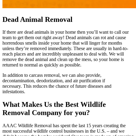
Dead Animal Removal
If there are dead animals in your home then you’ll want to call our
team to get them out right away! Dead animals can rot and cause
horrendous smells inside your home that will linger for months
unless they’re removed immediately. These are usually in hard-to-
reach places and are incredibly unpleasant to deal with. We will
remove the dead animal and clean up the mess, so your home is
returned to normal as quickly as possible.
In addition to carcass removal, we can also provide,
decontamination, deodorization, and air purification if
necessary. This reduces the chance of future diseases and
infestations.
What Makes Us the Best Wildlife
Removal Company for you?
AAAC Wildlife Removal has spent the last 15 years creating the
most successful wildlife control businesses in the U.S. – and we