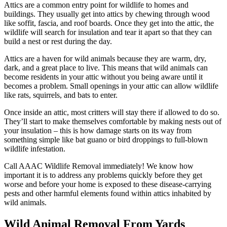
Attics are a common entry point for wildlife to homes and
buildings. They usually get into attics by chewing through wood
like soffit, fascia, and roof boards. Once they get into the attic, the
wildlife will search for insulation and tear it apart so that they can
build a nest or rest during the day.
Attics are a haven for wild animals because they are warm, dry,
dark, and a great place to live. This means that wild animals can
become residents in your attic without you being aware until it
becomes a problem. Small openings in your attic can allow wildlife
like rats, squirrels, and bats to enter.
Once inside an attic, most critters will stay there if allowed to do so.
They’ll start to make themselves comfortable by making nests out of
your insulation – this is how damage starts on its way from
something simple like bat guano or bird droppings to full-blown
wildlife infestation.
Call AAAC Wildlife Removal immediately! We know how
important it is to address any problems quickly before they get
worse and before your home is exposed to these disease-carrying
pests and other harmful elements found within attics inhabited by
wild animals.
Wild Animal Removal From Yards