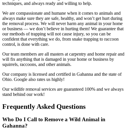
techniques, and always ready and willing to help.
We are compassionate and humane when it comes to animals and
always make sure they are safe, healthy, and won’t get hurt during
the removal process. We will never harm any animal in your home
or business — we don’t believe in hurting them! We guarantee that
our methods of trapping will not cause injury, so you can be
confident that everything we do, from snake trapping to raccoon
control, is done with care.
Our team members are all masters at carpentry and home repair and
will fix anything that is damaged in your home or business by
squirrels, raccoons, and other animals.
Our company is licensed and certified in Gahanna and the state of
Ohio. Google also rates us highly!
Our wildlife removal services are guaranteed 100% and we always
stand behind our work!
Frequently Asked Questions
Who Do I Call to Remove a Wild Animal in
Gahanna?