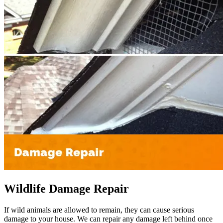
Wildlife Damage Repair
If wild animals are allowed to remain, they can cause serious
damage to your house. We can repair any damage left behind once