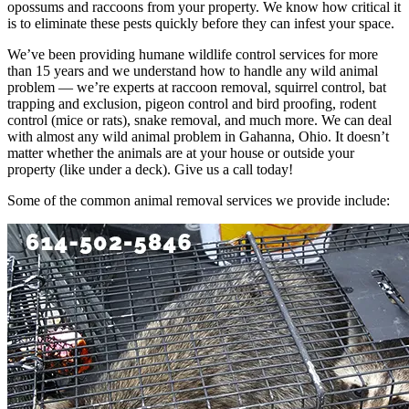
opossums and raccoons from your property. We know how critical it
is to eliminate these pests quickly before they can infest your space.
We’ve been providing humane wildlife control services for more
than 15 years and we understand how to handle any wild animal
problem — we’re experts at raccoon removal, squirrel control, bat
trapping and exclusion, pigeon control and bird proofing, rodent
control (mice or rats), snake removal, and much more. We can deal
with almost any wild animal problem in Gahanna, Ohio. It doesn’t
matter whether the animals are at your house or outside your
property (like under a deck). Give us a call today!
Some of the common animal removal services we provide include: