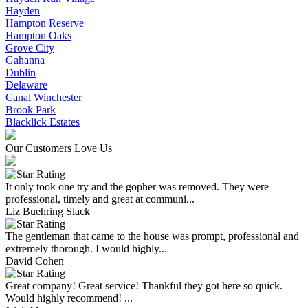
Hayden
Hampton Reserve
Hampton Oaks
Grove City
Gahanna
Dublin
Delaware
Canal Winchester
Brook Park
Blacklick Estates
Our Customers Love Us
It only took one try and the gopher was removed. They were
professional, timely and great at communi...
Liz Buehring Slack
The gentleman that came to the house was prompt, professional and
extremely thorough. I would highly...
David Cohen
Great company! Great service! Thankful they got here so quick.
Would highly recommend! ...