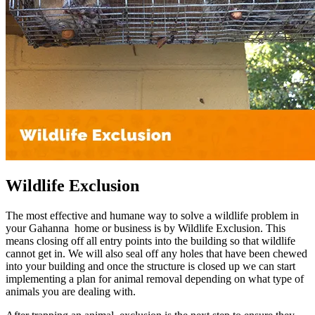
Wildlife Exclusion
The most effective and humane way to solve a wildlife problem in
your Gahanna home or business is by Wildlife Exclusion. This
means closing off all entry points into the building so that wildlife
cannot get in. We will also seal off any holes that have been chewed
into your building and once the structure is closed up we can start
implementing a plan for animal removal depending on what type of
animals you are dealing with.