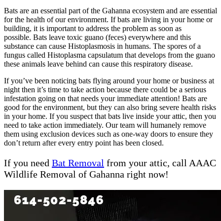
Bats are an essential part of the Gahanna ecosystem and are essential
for the health of our environment. If bats are living in your home or
building, it is important to address the problem as soon as
possible. Bats leave toxic guano (feces) everywhere and this
substance can cause Histoplasmosis in humans. The spores of a
fungus called Histoplasma capsulatum that develops from the guano
these animals leave behind can cause this respiratory disease.
If you’ve been noticing bats flying around your home or business at
night then it’s time to take action because there could be a serious
infestation going on that needs your immediate attention! Bats are
good for the environment, but they can also bring severe health risks
in your home. If you suspect that bats live inside your attic, then you
need to take action immediately. Our team will humanely remove
them using exclusion devices such as one-way doors to ensure they
don’t return after every entry point has been closed.
If you need
Bat Removal
from your attic, call AAAC
Wildlife Removal of Gahanna right now!