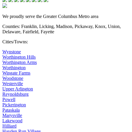
We proudly serve the Greater Columbus Metro area
Counties: Franklin, Licking, Madison, Pickaway, Knox, Union,
Delaware, Fairfield, Fayette
Cities/Towns:
Wynstone
Worthington Hills
Worthington Arms
Worthington
Wingate Farms
Woodstone
Westerville
Upper Arlington
Reynoldsburg
Powell
Pickerington
Pataskala
Marysville
Lakewood
Hilliard
Hayden Run Village