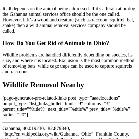
It all depends on the animal being addressed. If it’s a feral cat or dog,
the Gahanna animal services office should be the one called.
However, if it’s a woodland creature (such as raccoon, squirrel, bat,
snake) then a wild animal removal services company should be
called.
How Do You Get Rid of Animals in Ohio?
Wildlife problems are handled differently depending on species, its
size, and where it is located. Exclusion is the most common method
of removing bats, while cage traps can be used to capture squirrels
and raccoons.
Wildlife Removal Nearby
[page-generator-pro-related-links post_type=”aaaclocations”
output_type=”list_links_bullet” limit=”9″ columns=”3″
parent_title=”%title%” next_title=”%title%” prev_title=”%title%”
radius=”20″]
Gahanna, 40.019230, -82.879340,
“http://en.wikipedia.org/wiki/Gahanna,_Ohio”, Franklin County,