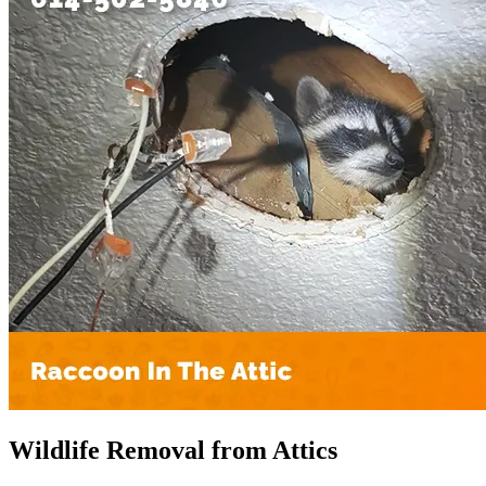
Wildlife Removal from Attics