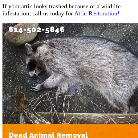
If your attic looks trashed because of a wildlife
infestation, call us today for
Attic Restoration!