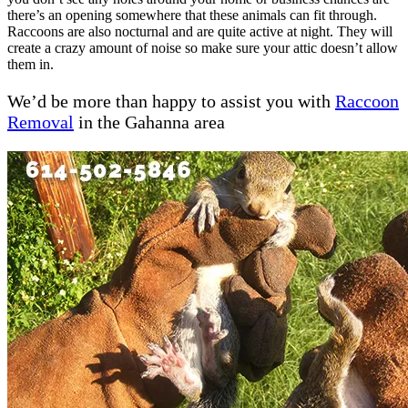
there’s an opening somewhere that these animals can fit through.
Raccoons are also nocturnal and are quite active at night. They will
create a crazy amount of noise so make sure your attic doesn’t allow
them in.
We’d be more than happy to assist you with
Raccoon
Removal
in the Gahanna area