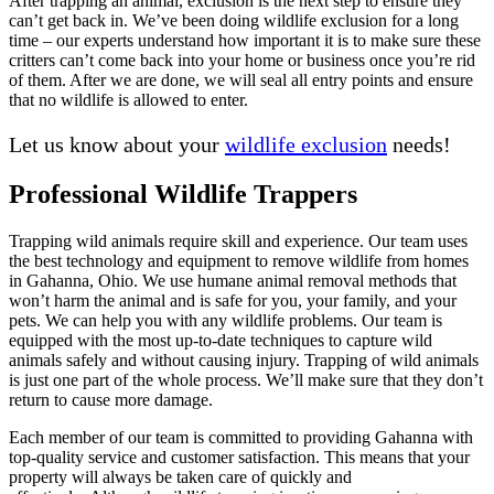
After trapping an animal, exclusion is the next step to ensure they
can’t get back in. We’ve been doing wildlife exclusion for a long
time – our experts understand how important it is to make sure these
critters can’t come back into your home or business once you’re rid
of them. After we are done, we will seal all entry points and ensure
that no wildlife is allowed to enter.
Let us know about your
wildlife exclusion
needs!
Professional Wildlife Trappers
Trapping wild animals require skill and experience. Our team uses
the best technology and equipment to remove wildlife from homes
in Gahanna, Ohio. We use humane animal removal methods that
won’t harm the animal and is safe for you, your family, and your
pets. We can help you with any wildlife problems. Our team is
equipped with the most up-to-date techniques to capture wild
animals safely and without causing injury. Trapping of wild animals
is just one part of the whole process. We’ll make sure that they don’t
return to cause more damage.
Each member of our team is committed to providing Gahanna with
top-quality service and customer satisfaction. This means that your
property will always be taken care of quickly and