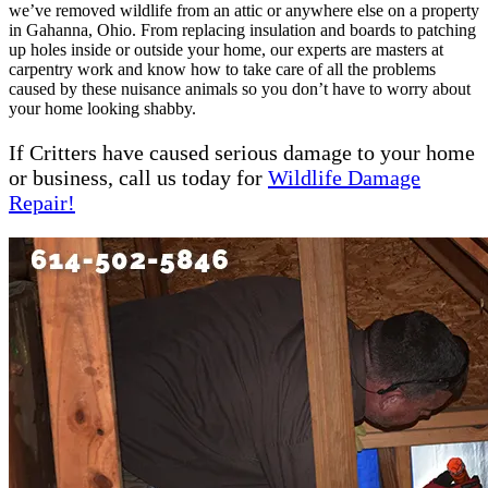
we’ve removed wildlife from an attic or anywhere else on a property
in Gahanna, Ohio. From replacing insulation and boards to patching
up holes inside or outside your home, our experts are masters at
carpentry work and know how to take care of all the problems
caused by these nuisance animals so you don’t have to worry about
your home looking shabby.
If Critters have caused serious damage to your home
or business, call us today for
Wi
l
dlife Damage
Repair!