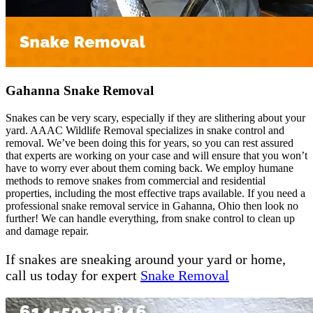
Gahanna Snake Removal
Snakes can be very scary, especially if they are slithering about your
yard. AAAC Wildlife Removal specializes in snake control and
removal. We’ve been doing this for years, so you can rest assured
that experts are working on your case and will ensure that you won’t
have to worry ever about them coming back. We employ humane
methods to remove snakes from commercial and residential
properties, including the most effective traps available. If you need a
professional snake removal service in Gahanna, Ohio then look no
further! We can handle everything, from snake control to clean up
and damage repair.
If snakes are sneaking around your yard or home,
call us today for expert
Snake Removal