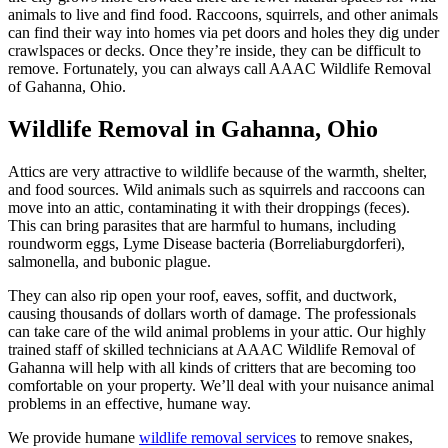
animals to live and find food. Raccoons, squirrels, and other animals
can find their way into homes via pet doors and holes they dig under
crawlspaces or decks. Once they’re inside, they can be difficult to
remove. Fortunately, you can always call AAAC Wildlife Removal
of Gahanna, Ohio.
Wildlife Removal in Gahanna, Ohio
Attics are very attractive to wildlife because of the warmth, shelter,
and food sources. Wild animals such as squirrels and raccoons can
move into an attic, contaminating it with their droppings (feces).
This can bring parasites that are harmful to humans, including
roundworm eggs, Lyme Disease bacteria (Borreliaburgdorferi),
salmonella, and bubonic plague.
They can also rip open your roof, eaves, soffit, and ductwork,
causing thousands of dollars worth of damage. The professionals
can take care of the wild animal problems in your attic. Our highly
trained staff of skilled technicians at AAAC Wildlife Removal of
Gahanna will help with all kinds of critters that are becoming too
comfortable on your property. We’ll deal with your nuisance animal
problems in an effective, humane way.
We provide humane
wildlife removal services
to remove snakes,