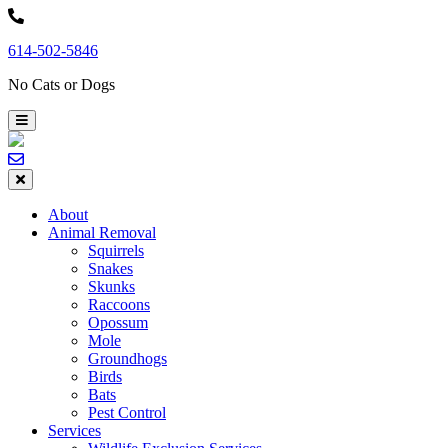
Skip
to
614-502-5846
content
No Cats or Dogs
About
Animal Removal
Squirrels
Snakes
Skunks
Raccoons
Opossum
Mole
Groundhogs
Birds
Bats
Pest Control
Services