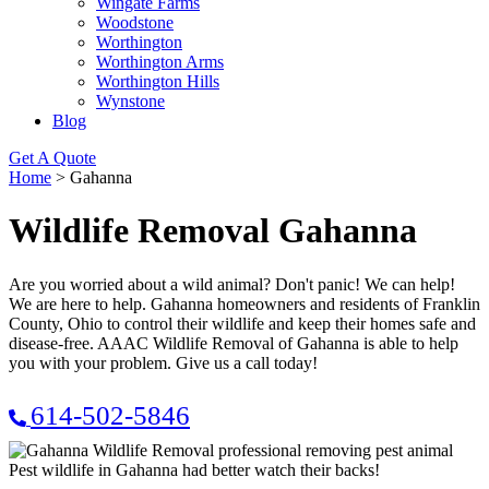
Wingate Farms
Woodstone
Worthington
Worthington Arms
Worthington Hills
Wynstone
Blog
Get A Quote
Home
>
Gahanna
Wildlife Removal Gahanna
Are you worried about a wild animal? Don't panic! We can help!
We are here to help. Gahanna homeowners and residents of Franklin
County, Ohio to control their wildlife and keep their homes safe and
disease-free. AAAC Wildlife Removal of Gahanna is able to help
you with your problem. Give us a call today!
614-502-5846
Pest wildlife in Gahanna had better watch their backs!