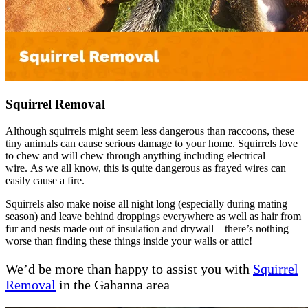
Squirrel Removal
Although squirrels might seem less dangerous than raccoons, these
tiny animals can cause serious damage to your home. Squirrels love
to chew and will chew through anything including electrical
wire. As we all know, this is quite dangerous as frayed wires can
easily cause a fire.
Squirrels also make noise all night long (especially during mating
season) and leave behind droppings everywhere as well as hair from
fur and nests made out of insulation and drywall – there’s nothing
worse than finding these things inside your walls or attic!
We’d be more than happy to assist you with
Squirrel
Removal
in the Gahanna area