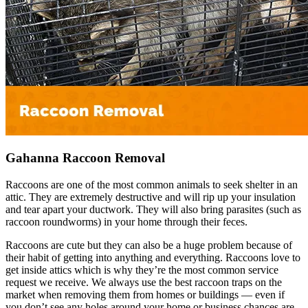
Gahanna Raccoon Removal
Raccoons are one of the most common animals to seek shelter in an
attic. They are extremely destructive and will rip up your insulation
and tear apart your ductwork. They will also bring parasites (such as
raccoon roundworms) in your home through their feces.
Raccoons are cute but they can also be a huge problem because of
their habit of getting into anything and everything. Raccoons love to
get inside attics which is why they’re the most common service
request we receive. We always use the best raccoon traps on the
market when removing them from homes or buildings — even if
you don’t see any holes around your home or business chances are