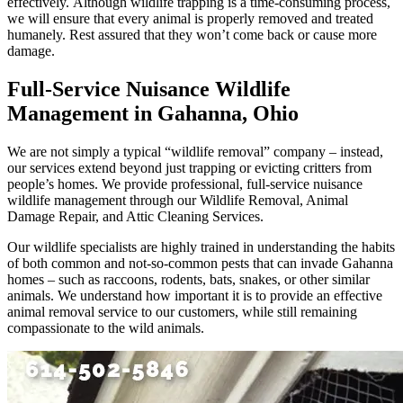
effectively. Although wildlife trapping is a time-consuming process,
we will ensure that every animal is properly removed and treated
humanely. Rest assured that they won’t come back or cause more
damage.
Full-Service Nuisance Wildlife
Management in Gahanna, Ohio
We are not simply a typical “wildlife removal” company – instead,
our services extend beyond just trapping or evicting critters from
people’s homes. We provide professional, full-service nuisance
wildlife management through our Wildlife Removal, Animal
Damage Repair, and Attic Cleaning Services.
Our wildlife specialists are highly trained in understanding the habits
of both common and not-so-common pests that can invade Gahanna
homes – such as raccoons, rodents, bats, snakes, or other similar
animals. We understand how important it is to provide an effective
animal removal service to our customers, while still remaining
compassionate to the wild animals.