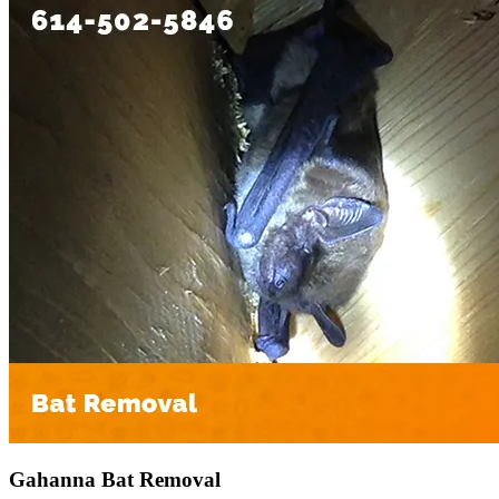
Gahanna Bat Removal