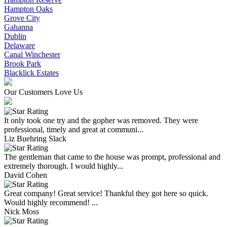
Hampton Oaks
Grove City
Gahanna
Dublin
Delaware
Canal Winchester
Brook Park
Blacklick Estates
Our Customers Love Us
It only took one try and the gopher was removed. They were
professional, timely and great at communi...
Liz Buehring Slack
The gentleman that came to the house was prompt, professional and
extremely thorough. I would highly...
David Cohen
Great company! Great service! Thankful they got here so quick.
Would highly recommend! ...
Nick Moss