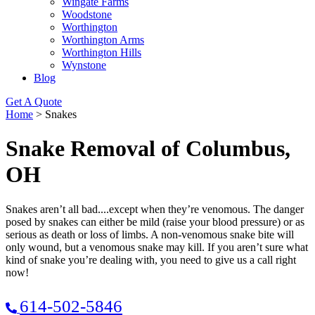
Wingate Farms
Woodstone
Worthington
Worthington Arms
Worthington Hills
Wynstone
Blog
Get A Quote
Home
>
Snakes
Snake Removal of Columbus,
OH
Snakes aren’t all bad....except when they’re venomous. The danger
posed by snakes can either be mild (raise your blood pressure) or as
serious as death or loss of limbs. A non-venomous snake bite will
only wound, but a venomous snake may kill. If you aren’t sure what
kind of snake you’re dealing with, you need to give us a call right
now!
614-502-5846