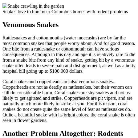
Snakes love to hunt near Columbus homes with rodent problems
Venomous Snakes
Rattlesnakes and cottonmouths (water moccasins) are by far the
most common snakes that people worry about. And for good reason.
One bite from a rattlesnake or cottonmouth can have serious
consequences. Although in this day and age it is relatively rare to die
from a snake bite from any kind of snake, getting bit by a venomous
snake often leads to severe pain and disfigurement, as well as a hefty
hospital bill going up to $100,000 dollars.
Coral snakes and copperheads are also venomous snakes.
Copperheads are not as deadly as rattlesnakes, but their venom can
still do considerable harm. Coral snakes are shy snakes and not as
likely to get agitated and strike. Copperheads are pit vipers, and are
naturally much more likely to strike at you. For this reason, coral
snakes do not create quite the same level of fear as rattlesnakes do.
Quite a beautiful snake with its bright colors, the coral snake is often
seen in flower gardens.
Another Problem Altogether: Rodents