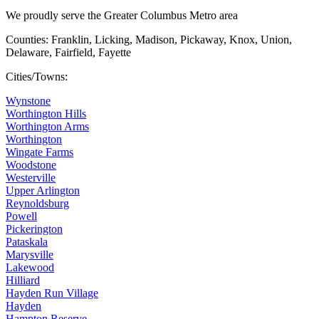
We proudly serve the Greater Columbus Metro area
Counties: Franklin, Licking, Madison, Pickaway, Knox, Union,
Delaware, Fairfield, Fayette
Cities/Towns:
Wynstone
Worthington Hills
Worthington Arms
Worthington
Wingate Farms
Woodstone
Westerville
Upper Arlington
Reynoldsburg
Powell
Pickerington
Pataskala
Marysville
Lakewood
Hilliard
Hayden Run Village
Hayden
Hampton Reserve