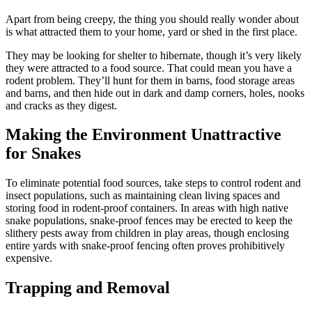
Apart from being creepy, the thing you should really wonder about
is what attracted them to your home, yard or shed in the first place.
They may be looking for shelter to hibernate, though it’s very likely
they were attracted to a food source. That could mean you have a
rodent problem. They’ll hunt for them in barns, food storage areas
and barns, and then hide out in dark and damp corners, holes, nooks
and cracks as they digest.
Making the Environment Unattractive
for Snakes
To eliminate potential food sources, take steps to control rodent and
insect populations, such as maintaining clean living spaces and
storing food in rodent-proof containers. In areas with high native
snake populations, snake-proof fences may be erected to keep the
slithery pests away from children in play areas, though enclosing
entire yards with snake-proof fencing often proves prohibitively
expensive.
Trapping and Removal