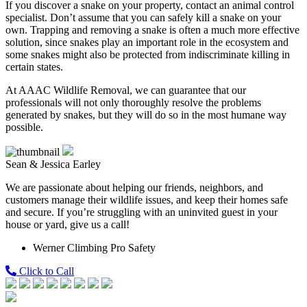
If you discover a snake on your property, contact an animal control
specialist. Don’t assume that you can safely kill a snake on your
own. Trapping and removing a snake is often a much more effective
solution, since snakes play an important role in the ecosystem and
some snakes might also be protected from indiscriminate killing in
certain states.
At AAAC Wildlife Removal, we can guarantee that our
professionals will not only thoroughly resolve the problems
generated by snakes, but they will do so in the most humane way
possible.
Sean & Jessica Earley
We are passionate about helping our friends, neighbors, and
customers manage their wildlife issues, and keep their homes safe
and secure. If you’re struggling with an uninvited guest in your
house or yard, give us a call!
Werner Climbing Pro Safety
Click to Call