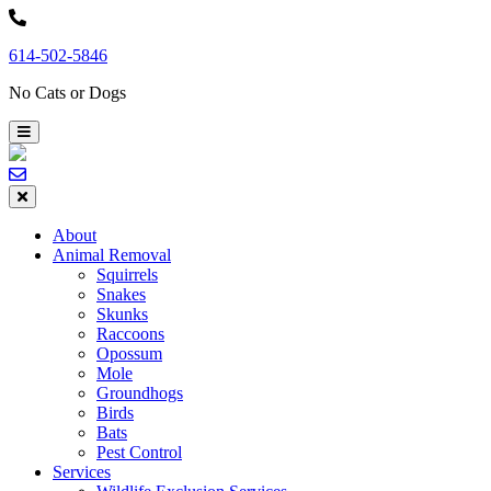
Skip
to
614-502-5846
content
No Cats or Dogs
About
Animal Removal
Squirrels
Snakes
Skunks
Raccoons
Opossum
Mole
Groundhogs
Birds
Bats
Pest Control
Services