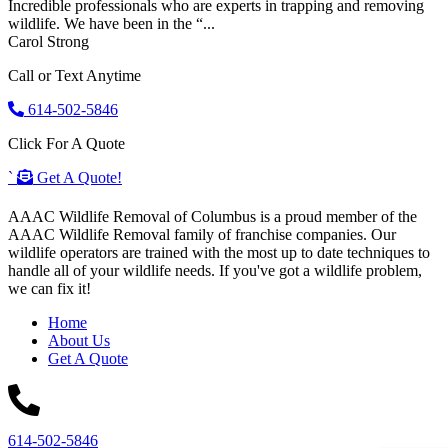
Incredible professionals who are experts in trapping and removing
wildlife. We have been in the “...
Carol Strong
Call or Text Anytime
614-502-5846
Click For A Quote
`
Get A Quote!
AAAC Wildlife Removal of Columbus is a proud member of the
AAAC Wildlife Removal family of franchise companies. Our
wildlife operators are trained with the most up to date techniques to
handle all of your wildlife needs. If you've got a wildlife problem,
we can fix it!
Home
About Us
Get A Quote
614-502-5846