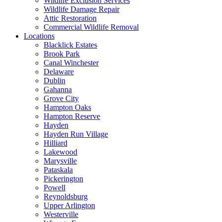
Wildlife Exclusion Services
Wildlife Damage Repair
Attic Restoration
Commercial Wildlife Removal
Locations
Blacklick Estates
Brook Park
Canal Winchester
Delaware
Dublin
Gahanna
Grove City
Hampton Oaks
Hampton Reserve
Hayden
Hayden Run Village
Hilliard
Lakewood
Marysville
Pataskala
Pickerington
Powell
Reynoldsburg
Upper Arlington
Westerville