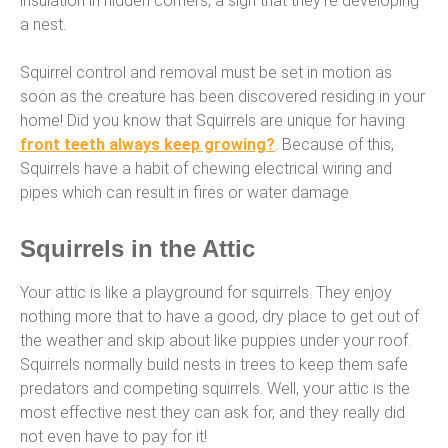
insulation in hidden corners, a sign that they’re developing
a nest.
Squirrel control and removal must be set in motion as
soon as the creature has been discovered residing in your
home! Did you know that Squirrels are unique for having
front teeth always keep growing?
. Because of this,
Squirrels have a habit of chewing electrical wiring and
pipes which can result in fires or water damage.
Squirrels in the Attic
Your attic is like a playground for squirrels. They enjoy
nothing more that to have a good, dry place to get out of
the weather and skip about like puppies under your roof.
Squirrels normally build nests in trees to keep them safe
predators and competing squirrels. Well, your attic is the
most effective nest they can ask for, and they really did
not even have to pay for it!