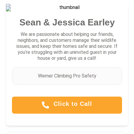
Sean & Jessica Earley
We are passionate about helping our friends,
neighbors, and customers manage their wildlife
issues, and keep their homes safe and secure. If
you’re struggling with an uninvited guest in your
house or yard, give us a call!
Werner Climbing Pro Safety
Click to Call