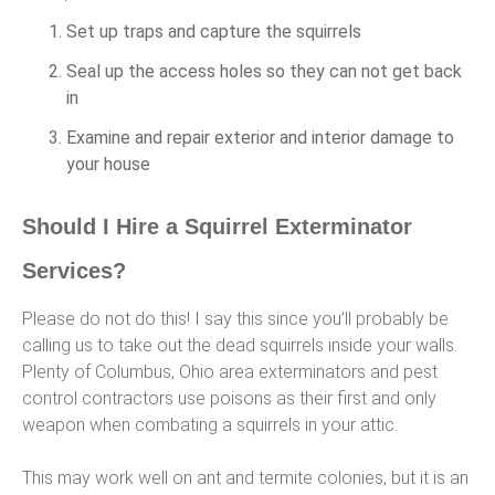
Set up traps and capture the squirrels
Seal up the access holes so they can not get back
in
Examine and repair exterior and interior damage to
your house
Should I Hire a Squirrel Exterminator
Services?
Please do not do this! I say this since you’ll probably be
calling us to take out the dead squirrels inside your walls.
Plenty of Columbus, Ohio area exterminators and pest
control contractors use poisons as their first and only
weapon when combating a squirrels in your attic.
This may work well on ant and termite colonies, but it is an