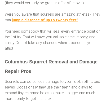
(they would certainly be great in a “heist” movie).
Were you aware that squirrels are amazing athletes? They
can
jump a distance of up to twenty feet!
You need somebody that will seal every entrance point on
the 1st try. That will save you valuable time, money, and
sanity. Do not take any chances when it concerns your
attic!
Columbus Squirrel Removal and Damage
Repair Pros
Squirrels can do serious damage to your roof, soffits, and
eaves. Occasionally they use their teeth and claws to
expand tiny entrance holes to make it bigger and much
more comfy to get in and exit.