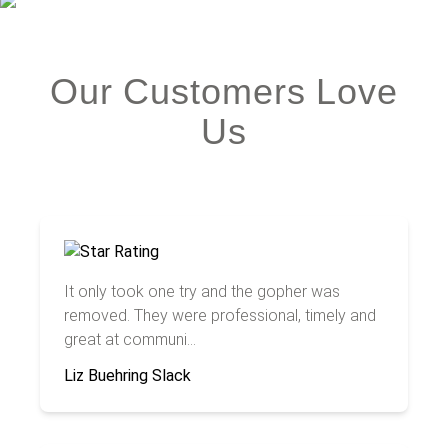
Our Customers Love
Us
It only took one try and the gopher was
removed. They were professional, timely and
great at communi...
Liz Buehring Slack