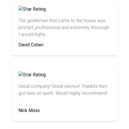
The gentleman that came to the house was
prompt, professional and extremely thorough.
I would highly...
David Cohen
Great company! Great service! Thankful they
got here so quick. Would highly recommend!
...
Nick Moss