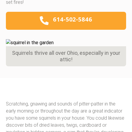
set fires!
614-502-5846
Squirrels thrive all over Ohio, especially in your
attic!
Scratching, gnawing and sounds of pitter-patter in the
early morning or throughout the day are a great indicator
you have some squirrels in your house. You could likewise
discover bits of dried leaves, twigs, cardboard or