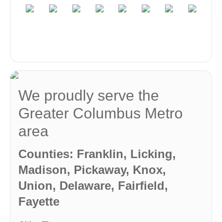
We proudly serve the
Greater Columbus Metro
area
Counties: Franklin, Licking,
Madison, Pickaway, Knox,
Union, Delaware, Fairfield,
Fayette