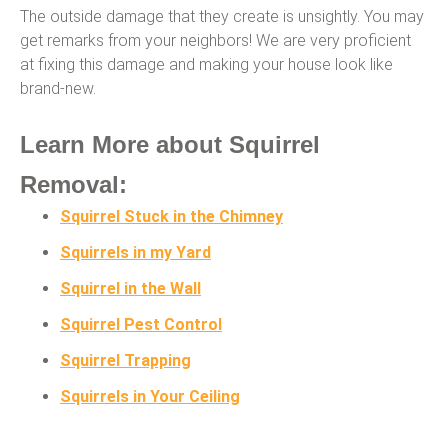
The outside damage that they create is unsightly. You may
get remarks from your neighbors! We are very proficient
at fixing this damage and making your house look like
brand-new.
Learn More about Squirrel
Removal:
Squirrel Stuck in the Chimney
Squirrels in my Yard
Squirrel in the Wall
Squirrel Pest Control
Squirrel Trapping
Squirrels in Your Ceiling