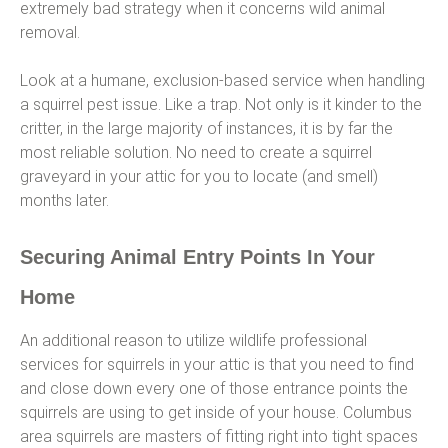
extremely bad strategy when it concerns wild animal
removal.
Look at a humane, exclusion-based service when handling
a squirrel pest issue. Like a trap. Not only is it kinder to the
critter, in the large majority of instances, it is by far the
most reliable solution. No need to create a squirrel
graveyard in your attic for you to locate (and smell)
months later.
Securing Animal Entry Points In Your
Home
An additional reason to utilize wildlife professional
services for squirrels in your attic is that you need to find
and close down every one of those entrance points the
squirrels are using to get inside of your house. Columbus
area squirrels are masters of fitting right into tight spaces