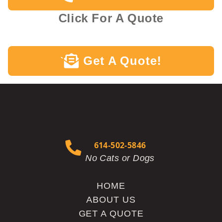
Click For A Quote
Get A Quote!
`
614-502-5846
No Cats or Dogs
HOME
ABOUT US
GET A QUOTE