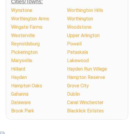
Cities/Towns:
Wynstone
Worthington Hills
Worthington Arms
Worthington
Wingate Farms
Woodstone
Westerville
Upper Arlington
Reynoldsburg
Powell
Pickerington
Pataskala
Marysville
Lakewood
Hilliard
Hayden Run Village
Hayden
Hampton Reserve
Hampton Oaks
Grove City
Gahanna
Dublin
Delaware
Canal Winchester
Brook Park
Blacklick Estates