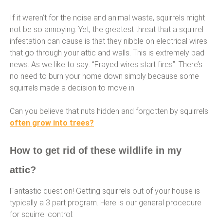
If it weren’t for the noise and animal waste, squirrels might
not be so annoying. Yet, the greatest threat that a squirrel
infestation can cause is that they nibble on electrical wires
that go through your attic and walls. This is extremely bad
news. As we like to say: “Frayed wires start fires”. There’s
no need to burn your home down simply because some
squirrels made a decision to move in.
Can you believe that nuts hidden and forgotten by squirrels
often grow into trees?
How to get rid of these wildlife in my
attic?
Fantastic question! Getting squirrels out of your house is
typically a 3 part program. Here is our general procedure
for squirrel control: