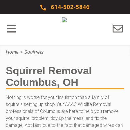
Skip to content
614-502-5846
Home
>
Squirrels
Squirrel Removal
Columbus, OH
Nothing is worse for your insulation than a family of
squirrels setting up shop. Our AAAC Wildlife Removal
professionals of Columbus are here to help you remove
your squirrel problem, tidy up the mess, and fix the
damage. Act fast, due to the fact that damaged wires can