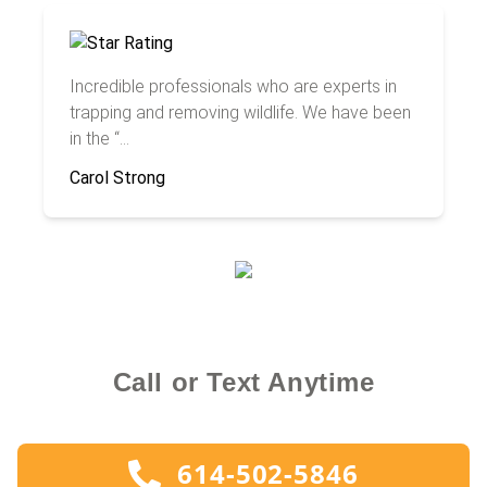
Incredible professionals who are experts in
trapping and removing wildlife. We have been
in the “...
Carol Strong
Call or Text Anytime
614-502-5846