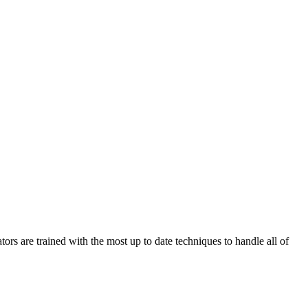
are trained with the most up to date techniques to handle all of