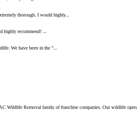
tremely thorough. I would highly...
ld highly recommend! ...
life. We have been in the “...
ldlife Removal family of franchise companies. Our wildlife operators 