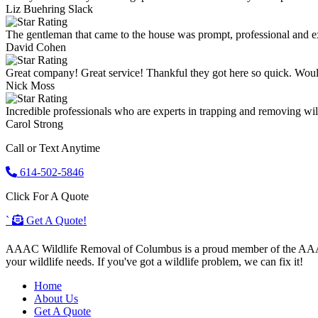
Liz Buehring Slack
The gentleman that came to the house was prompt, professional and ex
David Cohen
Great company! Great service! Thankful they got here so quick. Wou
Nick Moss
Incredible professionals who are experts in trapping and removing wild
Carol Strong
Call or Text Anytime
614-502-5846
Click For A Quote
`
Get A Quote!
AAAC Wildlife Removal of Columbus is a proud member of the AAAC Wi
your wildlife needs. If you've got a wildlife problem, we can fix it!
Home
About Us
Get A Quote