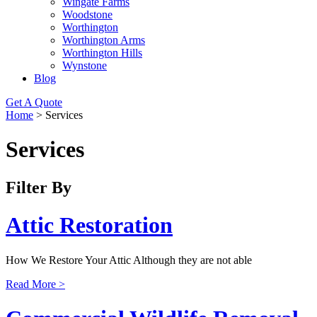
Wingate Farms
Woodstone
Worthington
Worthington Arms
Worthington Hills
Wynstone
Blog
Get A Quote
Home
>
Services
Services
Filter By
Attic Restoration
How We Restore Your Attic Although they are not able
Read More >