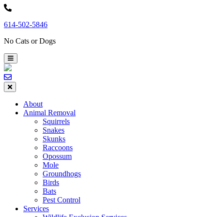
Skip
to
614-502-5846
content
No Cats or Dogs
About
Animal Removal
Squirrels
Snakes
Skunks
Raccoons
Opossum
Mole
Groundhogs
Birds
Bats
Pest Control
Services