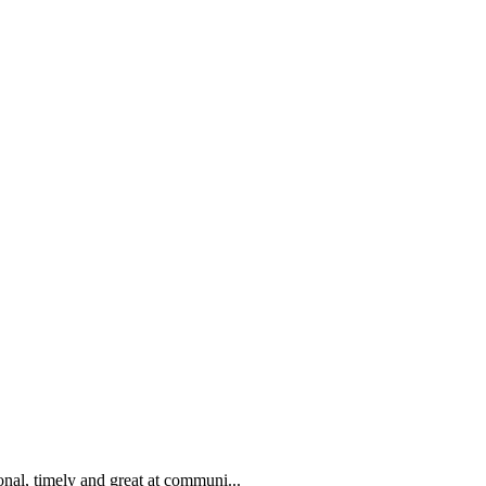
nal, timely and great at communi...