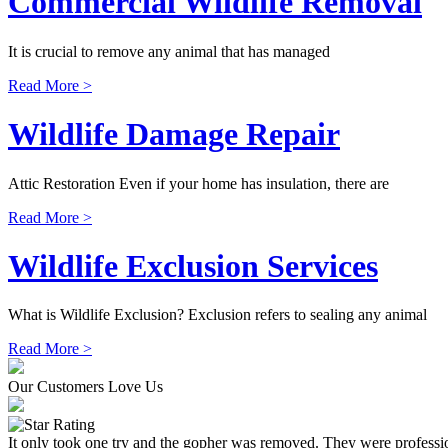
Commercial Wildlife Removal
It is crucial to remove any animal that has managed
Read More >
Wildlife Damage Repair
Attic Restoration Even if your home has insulation, there are
Read More >
Wildlife Exclusion Services
What is Wildlife Exclusion? Exclusion refers to sealing any animal
Read More >
Our Customers Love Us
It only took one try and the gopher was removed. They were professio