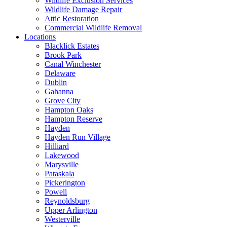
Wildlife Exclusion Services
Wildlife Damage Repair
Attic Restoration
Commercial Wildlife Removal
Locations
Blacklick Estates
Brook Park
Canal Winchester
Delaware
Dublin
Gahanna
Grove City
Hampton Oaks
Hampton Reserve
Hayden
Hayden Run Village
Hilliard
Lakewood
Marysville
Pataskala
Pickerington
Powell
Reynoldsburg
Upper Arlington
Westerville