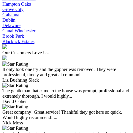
Hampton Oaks
Grove City
Gahanna
Dublin
Delaware
Canal Winchester
Brook Park
Blacklick Estates
Our Customers Love Us
It only took one try and the gopher was removed. They were
professional, timely and great at communi...
Liz Buehring Slack
The gentleman that came to the house was prompt, professional and
extremely thorough. I would highly...
David Cohen
Great company! Great service! Thankful they got here so quick.
Would highly recommend! ...
Nick Moss