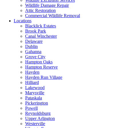
Wildlife Exclusion Services
Wildlife Damage Repair
Attic Restoration
Commercial Wildlife Removal
Locations
Blacklick Estates
Brook Park
Canal Winchester
Delaware
Dublin
Gahanna
Grove City
Hampton Oaks
Hampton Reserve
Hayden
Hayden Run Village
Hilliard
Lakewood
Marysville
Pataskala
Pickerington
Powell
Reynoldsburg
Upper Arlington
Westerville