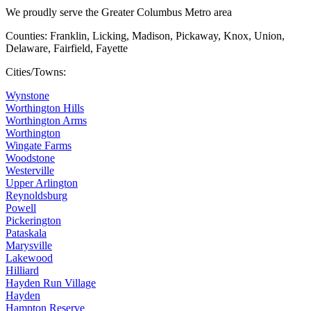
We proudly serve the Greater Columbus Metro area
Counties: Franklin, Licking, Madison, Pickaway, Knox, Union,
Delaware, Fairfield, Fayette
Cities/Towns:
Wynstone
Worthington Hills
Worthington Arms
Worthington
Wingate Farms
Woodstone
Westerville
Upper Arlington
Reynoldsburg
Powell
Pickerington
Pataskala
Marysville
Lakewood
Hilliard
Hayden Run Village
Hayden
Hampton Reserve