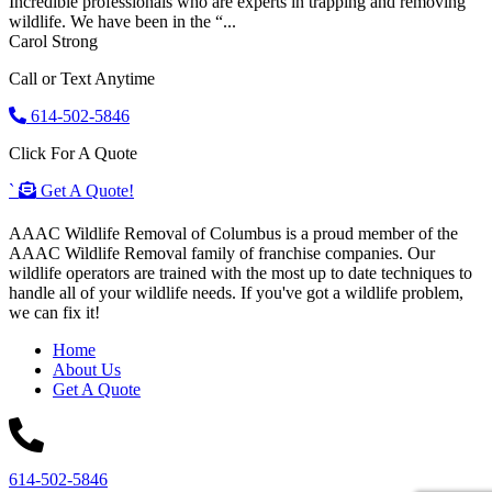
Incredible professionals who are experts in trapping and removing
wildlife. We have been in the “...
Carol Strong
Call or Text Anytime
614-502-5846
Click For A Quote
`
Get A Quote!
AAAC Wildlife Removal of Columbus is a proud member of the
AAAC Wildlife Removal family of franchise companies. Our
wildlife operators are trained with the most up to date techniques to
handle all of your wildlife needs. If you've got a wildlife problem,
we can fix it!
Home
About Us
Get A Quote
614-502-5846