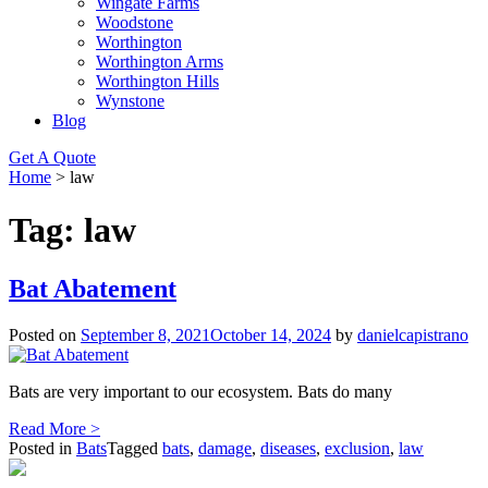
Wingate Farms
Woodstone
Worthington
Worthington Arms
Worthington Hills
Wynstone
Blog
Get A Quote
Home
>
law
Tag:
law
Bat Abatement
Posted on
September 8, 2021
October 14, 2024
by
danielcapistrano
Bats are very important to our ecosystem. Bats do many
Read More >
Posted in
Bats
Tagged
bats
,
damage
,
diseases
,
exclusion
,
law