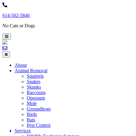
Skip
to
614-502-5846
content
No Cats or Dogs
About
Animal Removal
Squirrels
Snakes
Skunks
Raccoons
Opossum
Mole
Groundhogs
Birds
Bats
Pest Control
Services